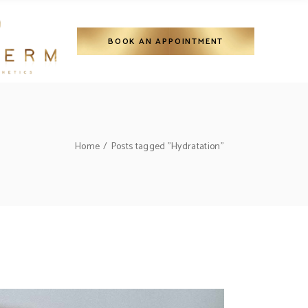
BOOK AN APPOINTMENT
Home
Posts tagged "Hydratation"