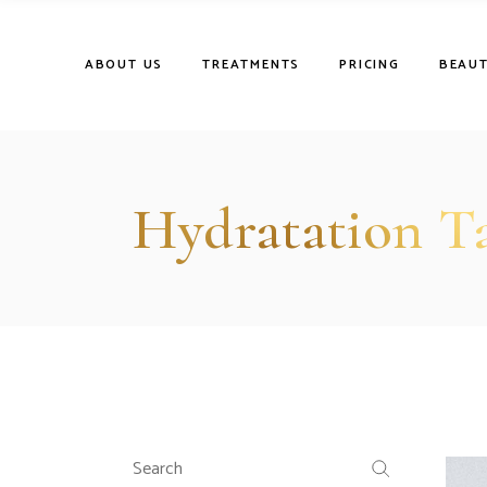
Skip
to
the
content
ABOUT US
TREATMENTS
PRICING
BEAUT
Hydratation T
Search
for: