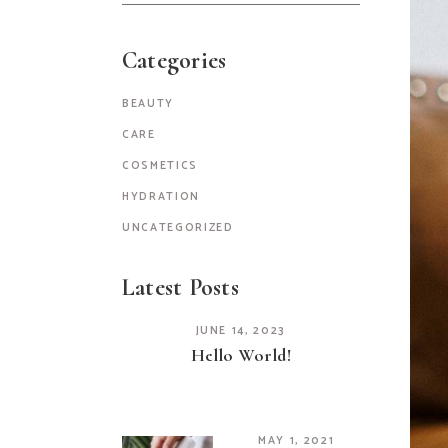
Categories
BEAUTY
CARE
COSMETICS
HYDRATION
UNCATEGORIZED
Latest Posts
JUNE 14, 2023
Hello World!
MAY 1, 2021