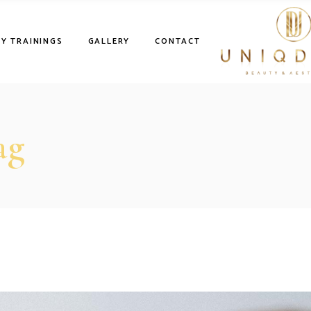
Y TRAININGS
GALLERY
CONTACT
ag