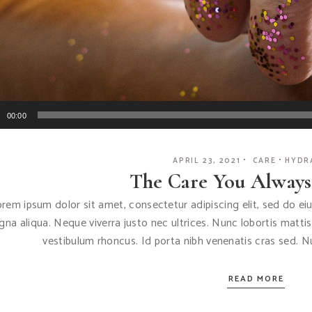
Audio
00:00
Player
APRIL 23, 2021
CARE
HYDR
The Care You Alway
rem ipsum dolor sit amet, consectetur adipiscing elit, sed do e
na aliqua. Neque viverra justo nec ultrices. Nunc lobortis matti
vestibulum rhoncus. Id porta nibh venenatis cras sed. 
READ MORE