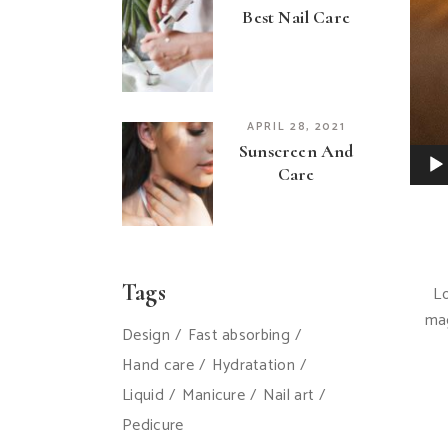
Best Nail Care
APRIL 28, 2021
Sunscreen And
Care
Tags
Lo
mag
Design
Fast absorbing
Hand care
Hydratation
Liquid
Manicure
Nail art
Pedicure