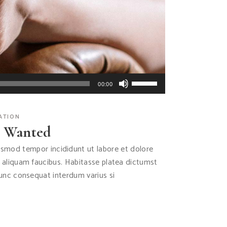
Use
00:00
Up/Down
Arrow
ATION
keys
s Wanted
to
increase
iusmod tempor incididunt ut labore et dolore
or
s aliquam faucibus. Habitasse platea dictumst
decrease
Nunc consequat interdum varius si
volume.